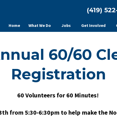
(419) 522
Home
What We Do
Jobs
Get Involved
Annual 60/60 Cl
Registration
60 Volunteers for 60 Minutes!
3th from 5:30-6:30pm to help make the Nor