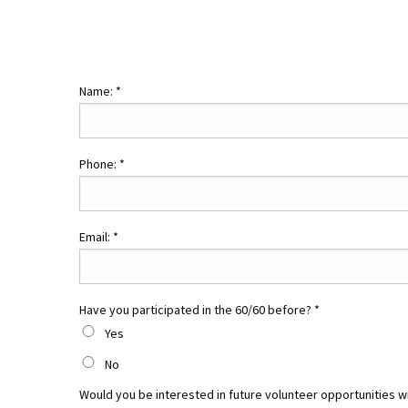
Name:
*
Phone:
*
Email:
*
Have you participated in the 60/60 before?
*
Yes
No
Would you be interested in future volunteer opportunities w