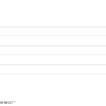
ith NECIC?
*