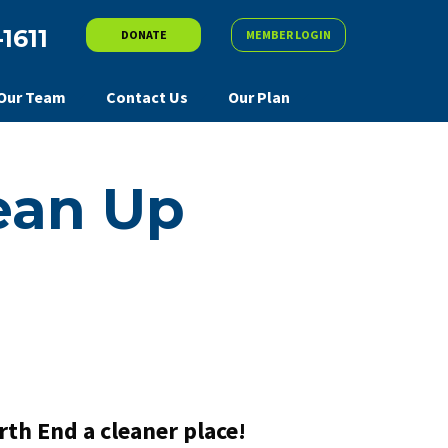
-1611
DONATE
MEMBER LOGIN
Our Team
Contact Us
Our Plan
ean Up
th End a cleaner place!