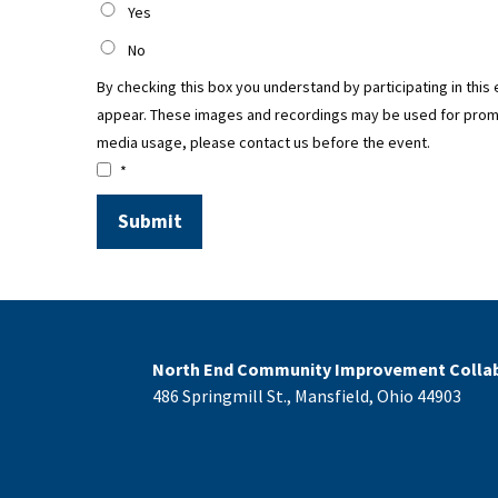
Yes
No
By checking this box you understand by participating in this
appear. These images and recordings may be used for promoti
media usage, please contact us before the event.
*
North End Community Improvement Collab
486 Springmill St., Mansfield, Ohio 44903