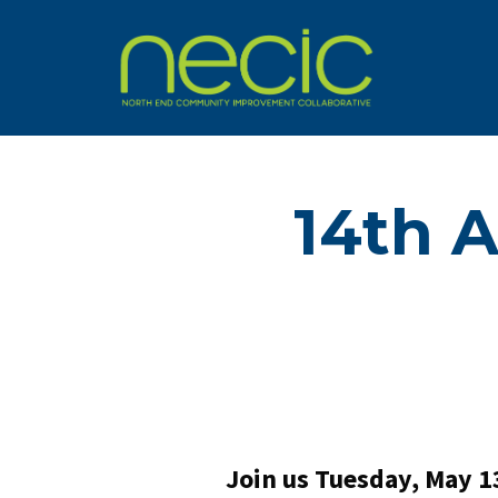
14th 
Join us Tuesday, May 1