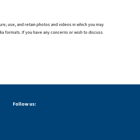
ture, use, and retain photos and videos in which you may
ia formats. If you have any concerns or wish to discuss
Follow us: