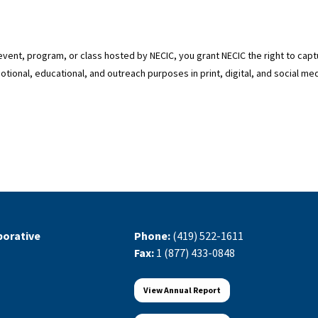
 event, program, or class hosted by NECIC, you grant NECIC the right to cap
onal, educational, and outreach purposes in print, digital, and social med
orative
Phone:
(419) 522-1611
Fax:
1 (877) 433-0848
View Annual Report