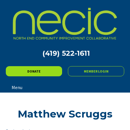
(419) 522-1611
DONATE
MEMBER LOGIN
Menu
Matthew Scruggs