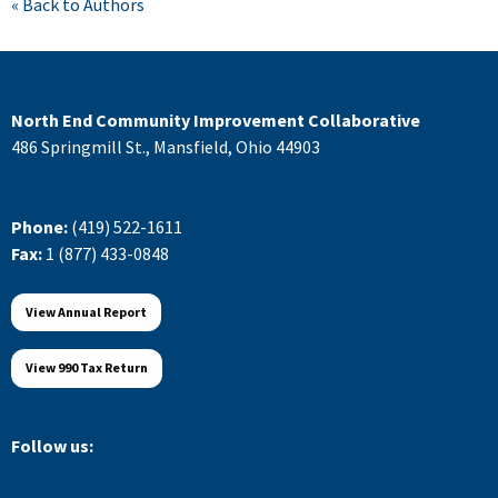
« Back to Authors
North End Community Improvement Collaborative
486 Springmill St., Mansfield, Ohio 44903
Phone:
(419) 522-1611
Fax:
1 (877) 433-0848
View Annual Report
View 990 Tax Return
Follow us: