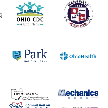
o I live in t
North End?
Check the Street List to find out!