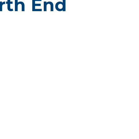
orth End
D
OD