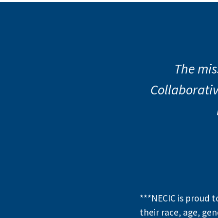
Previous Slide
◀︎
Nor
M
The mis
Collaborativ
Same Farme
starting 
***NECIC is proud 
their race, age, gen