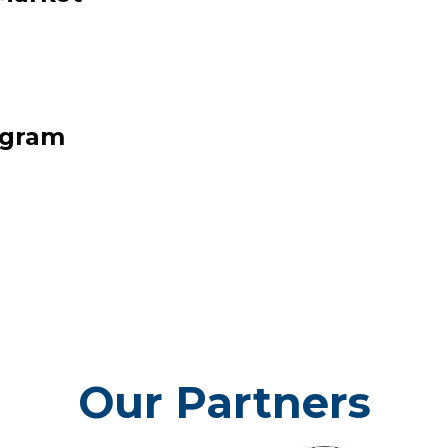
PLATFORM
h End Neighborhood Platform summa
 and economic aspirations of the res
ogram
stakeholders of the North End
Click here to check it out!
Our Partners