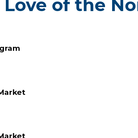
 Love of the N
Click here to view our calendar!
ogram
Market
NORTH EN
EIGHBORHO
Market