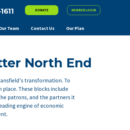
-1611
DONATE
MEMBER LOGIN
Our Team
Contact Us
Our Plan
tter North End
Mansfield's transformation. To
n place. These blocks include
the patrons, and the partners it
 leading engine of economic
ent.