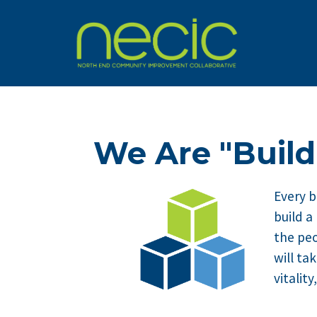
We Are "Build
Every b
build a
the peo
will ta
vitalit