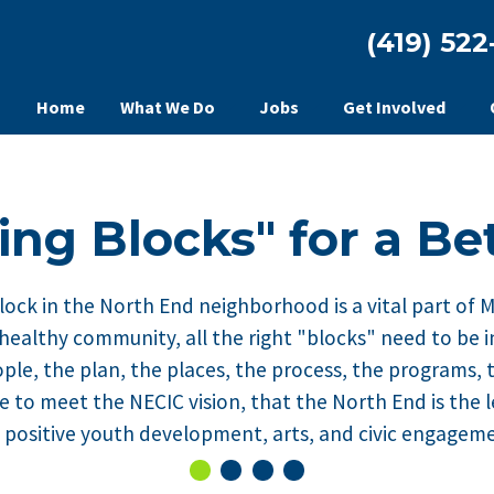
(419) 522
Home
What We Do
Jobs
Get Involved
ing Blocks" for a Be
lock in the North End neighborhood is a vital part of 
 healthy community, all the right "blocks" need to be i
ple, the plan, the places, the process, the programs, 
ke to meet the NECIC vision, that the North End is the
y, positive youth development, arts, and civic engagem
0
Current Slide
1
2
3