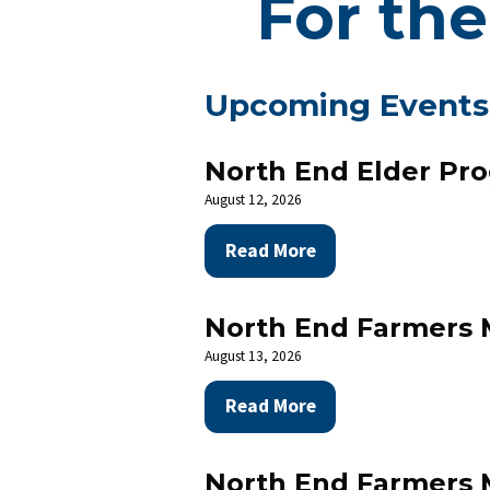
For the
Upcoming Events
North End Elder Pr
August 12, 2026
Read More
North End Farmers 
August 13, 2026
Read More
N
North End Farmers 