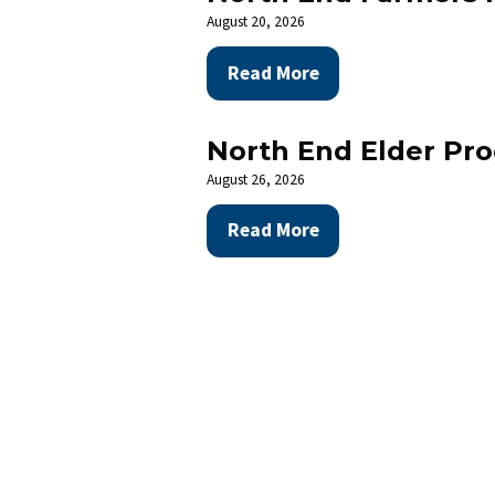
August 20, 2026
Read More
The Nort
community
North End Elder Pr
August 26, 2026
Read More