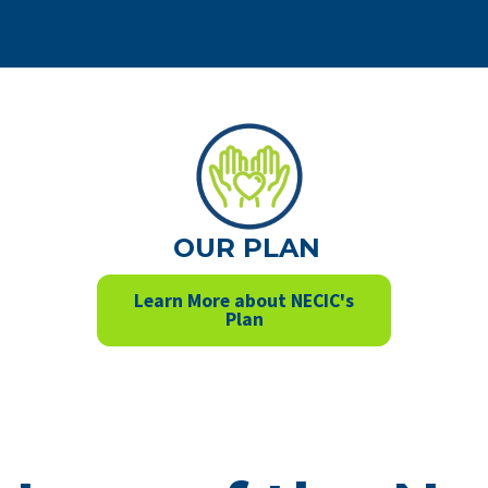
OUR PLAN
Learn More about NECIC's
Plan
tay up to da
th our even