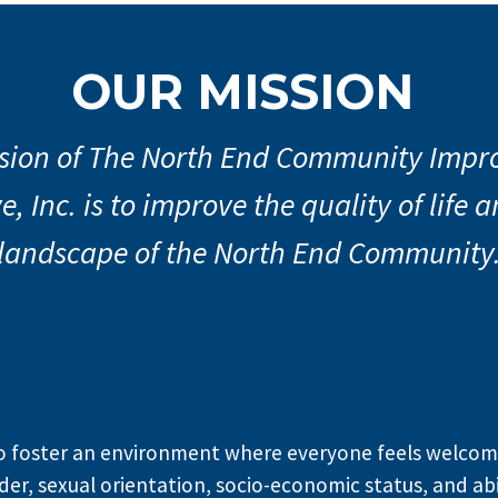
th End Far
OUR MISSION
arket is her
sion of The North End Community Imp
e, Inc. is to improve the quality of life
rs Market! New Location! Thursdays 
June 18th at 486 Springmill Street in 
landscape of the North End Community
Learn More
to foster an environment where everyone feels welcome
der, sexual orientation, socio-economic status, and abil