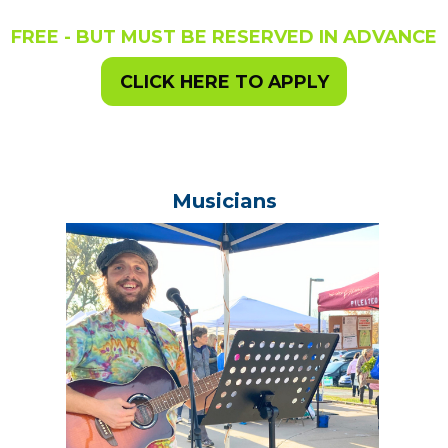
FREE - BUT MUST BE RESERVED IN ADVANCE
CLICK HERE TO APPLY
Musicians