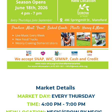
Market Details
MARKET DAY:
EVERY THURSDAY
TIME:
4:00 PM - 7:00 PM