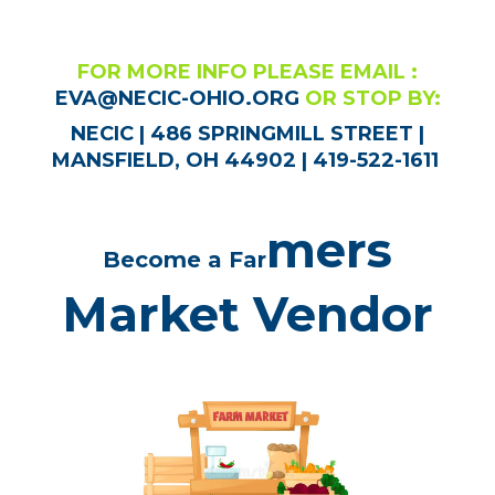
FOR MORE INFO PLEASE EMAIL :
EVA@NECIC-OHIO.ORG
OR STOP BY:
NECIC | 486 SPRINGMILL STREET |
MANSFIELD, OH 44902 | 419-522-1611
mers
Become a Far
Market Vendor