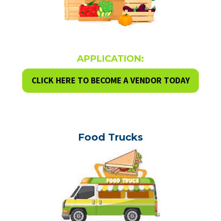
APPLICATION:
CLICK HERE TO BECOME A VENDOR TODAY
Food Trucks