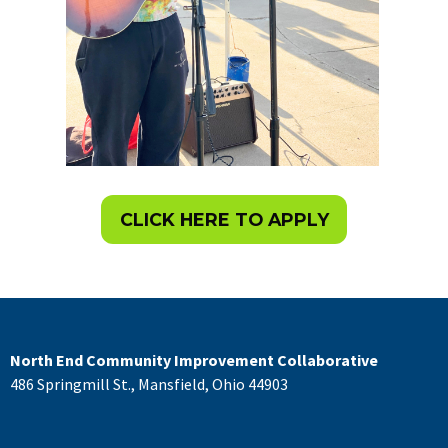
CLICK HERE TO APPLY
North End Community Improvement Collaborative
486 Springmill St., Mansfield, Ohio 44903