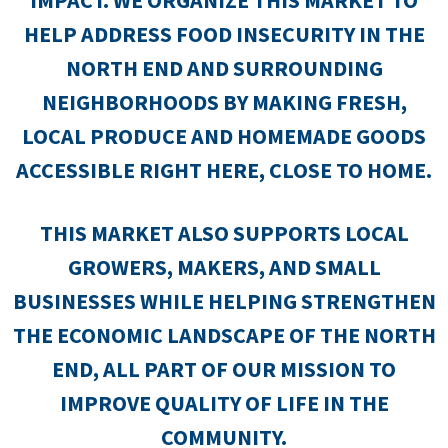
IMPACT. WE ORGANIZE THIS MARKET TO
HELP ADDRESS FOOD INSECURITY IN THE
NORTH END AND SURROUNDING
NEIGHBORHOODS BY MAKING FRESH,
LOCAL PRODUCE AND HOMEMADE GOODS
ACCESSIBLE RIGHT HERE, CLOSE TO HOME.
THIS MARKET ALSO SUPPORTS LOCAL
GROWERS, MAKERS, AND SMALL
BUSINESSES WHILE HELPING STRENGTHEN
THE ECONOMIC LANDSCAPE OF THE NORTH
END, ALL PART OF OUR MISSION TO
IMPROVE QUALITY OF LIFE IN THE
COMMUNITY.