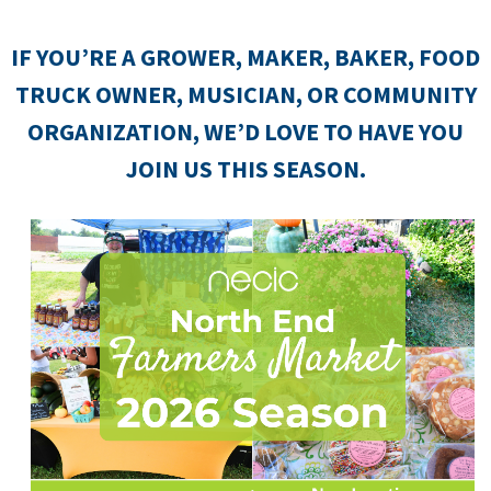
IF YOU’RE A GROWER, MAKER, BAKER, FOOD
TRUCK OWNER, MUSICIAN, OR COMMUNITY
ORGANIZATION, WE’D LOVE TO HAVE YOU
JOIN US THIS SEASON.