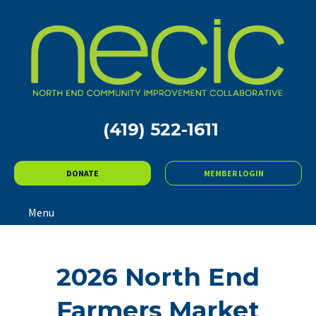
(419) 522-1611
DONATE
MEMBER LOGIN
Menu
2026 North End
Farmers Market