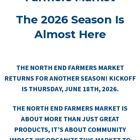
The 2026 Season Is
Almost Here
THE NORTH END FARMERS MARKET
RETURNS FOR ANOTHER SEASON! KICKOFF
IS THURSDAY, JUNE 18TH, 2026.
THE NORTH END FARMERS MARKET IS
ABOUT MORE THAN JUST GREAT
PRODUCTS, IT’S ABOUT COMMUNITY