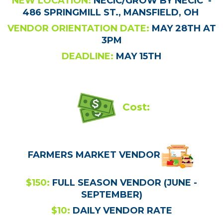
NEW LOCATION:
NECIC/GROW BY NECIC -
486 SPRINGMILL ST., MANSFIELD, OH
VENDOR ORIENTATION DATE:
MAY 28TH AT
3PM
DEADLINE:
MAY 15TH
Cost:
FARMERS MARKET VENDOR
$150:
FULL SEASON VENDOR (JUNE -
SEPTEMBER)
$10:
DAILY VENDOR RATE