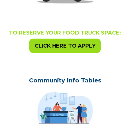
TO RESERVE YOUR FOOD TRUCK SPACE:
CLICK HERE TO APPLY
Community Info Tables