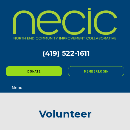
(419) 522-1611
DONATE
MEMBER LOGIN
Menu
Volunteer