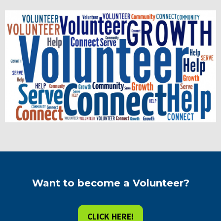
Want to become a Volunteer?
CLICK HERE!