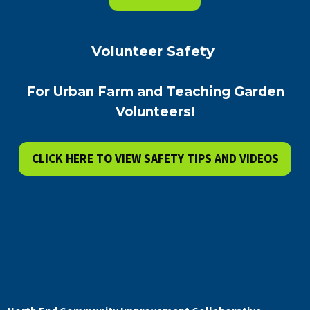
Volunteer Safety
For Urban Farm and Teaching Garden
Volunteers!
CLICK HERE TO VIEW SAFETY TIPS AND VIDEOS