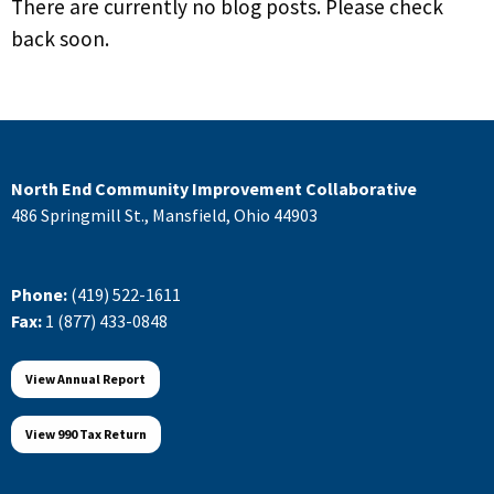
There are currently no blog posts. Please check
back soon.
North End Community Improvement Collaborative
486 Springmill St., Mansfield, Ohio 44903
Phone:
(419) 522-1611
Fax:
1 (877) 433-0848
View Annual Report
View 990 Tax Return