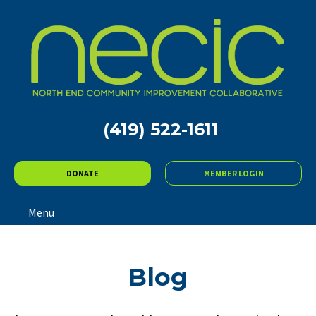
(419) 522-1611
DONATE
MEMBER LOGIN
Menu
Blog