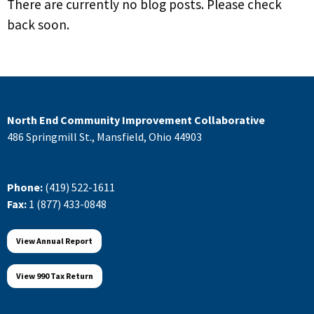
There are currently no blog posts. Please check
back soon.
North End Community Improvement Collaborative
486 Springmill St., Mansfield, Ohio 44903
Phone:
(419) 522-1611
Fax:
1 (877) 433-0848
View Annual Report
View 990 Tax Return