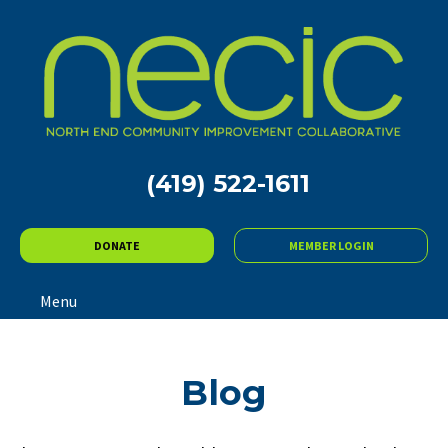
(419) 522-1611
DONATE
MEMBER LOGIN
Menu
Blog