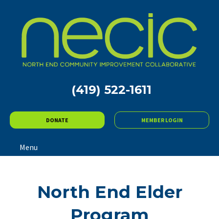
(419) 522-1611
DONATE
MEMBER LOGIN
Menu
North End Elder
Program