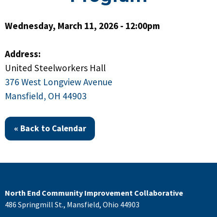
Wednesday, March 11, 2026 - 12:00pm
Address:
United Steelworkers Hall
376 West Longview Avenue
Mansfield, OH 44903
« Back to Calendar
North End Community Improvement Collaborative
486 Springmill St., Mansfield, Ohio 44903