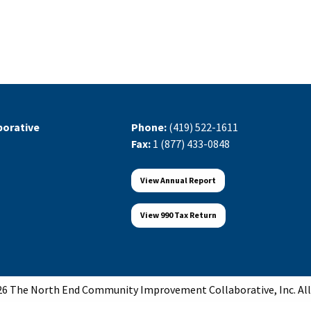
orative
Phone:
(419) 522-1611
Fax:
1 (877) 433-0848
View Annual Report
View 990 Tax Return
6 The North End Community Improvement Collaborative, Inc. All 