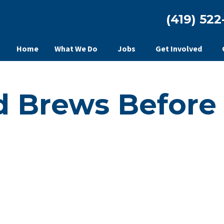
(419) 522
Home
What We Do
Jobs
Get Involved
d Brews Before 