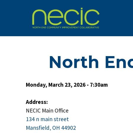
North En
Monday, March 23, 2026 - 7:30am
Address:
NECIC Main Office
134 n main street
Mansfield, OH 44902