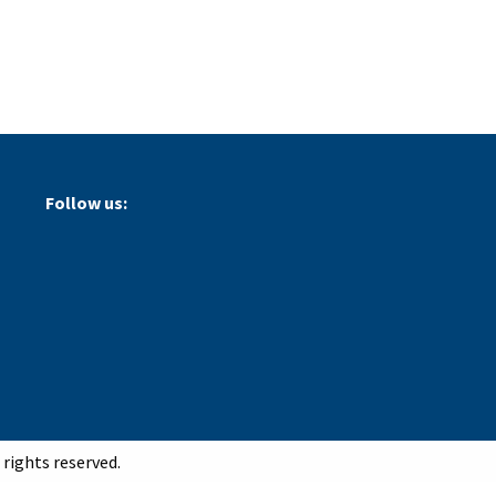
Follow us:
rights reserved.