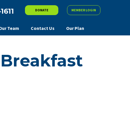
-1611
DONATE
MEMBER LOGIN
Our Team
Contact Us
Our Plan
Breakfast