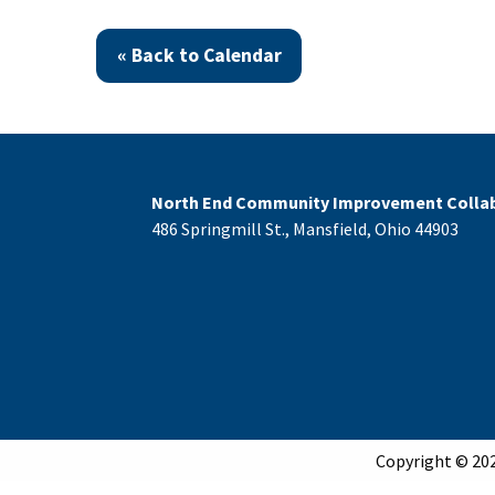
« Back to Calendar
North End Community Improvement Collab
486 Springmill St., Mansfield, Ohio 44903
Copyright © 202