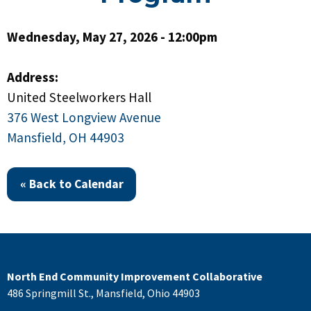
Wednesday, May 27, 2026 - 12:00pm
Address:
United Steelworkers Hall
376 West Longview Avenue
Mansfield, OH 44903
« Back to Calendar
North End Community Improvement Collaborative
486 Springmill St., Mansfield, Ohio 44903