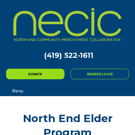
(419) 522-1611
DONATE
MEMBER LOGIN
Menu
North End Elder
Program