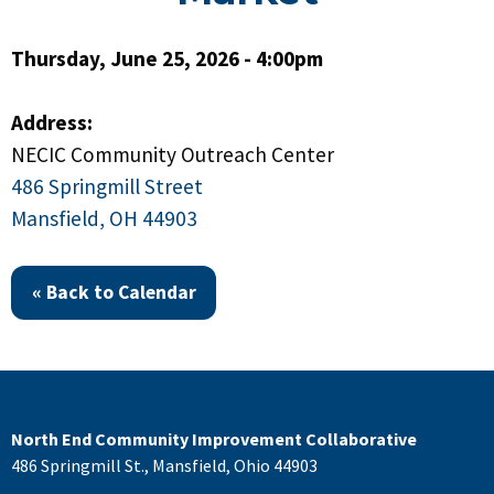
Thursday, June 25, 2026 - 4:00pm
Address:
NECIC Community Outreach Center
486 Springmill Street
Mansfield, OH 44903
« Back to Calendar
North End Community Improvement Collaborative
486 Springmill St., Mansfield, Ohio 44903