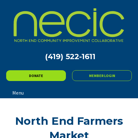
(419) 522-1611
DONATE
MEMBER LOGIN
Menu
North End Farmers
Market