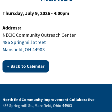
Thursday, July 9, 2026 - 4:00pm
Address:
NECIC Community Outreach Center
486 Springmill Street
Mansfield, OH 44903
« Back to Calendar
North End Community Improvement Collaborative
486 Springmill St., Mansfield, Ohio 44903