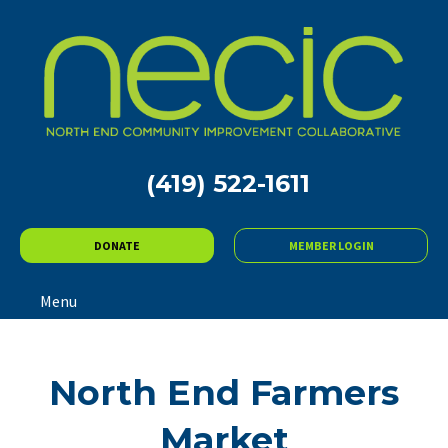
(419) 522-1611
DONATE
MEMBER LOGIN
Menu
North End Farmers
Market