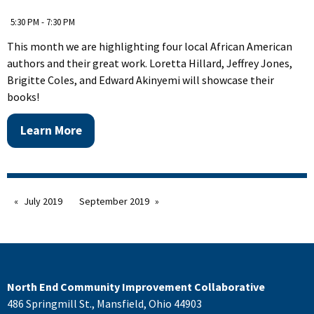
5:30 PM - 7:30 PM
This month we are highlighting four local African American
authors and their great work. Loretta Hillard, Jeffrey Jones,
Brigitte Coles, and Edward Akinyemi will showcase their
books!
Learn More
July 2019
September 2019
North End Community Improvement Collaborative
486 Springmill St., Mansfield, Ohio 44903