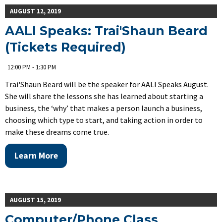
AUGUST 12, 2019
AALI Speaks: Trai'Shaun Beard
(Tickets Required)
12:00 PM - 1:30 PM
Trai'Shaun Beard will be the speaker for AALI Speaks August.
She will share the lessons she has learned about starting a
business, the ‘why’ that makes a person launch a business,
choosing which type to start, and taking action in order to
make these dreams come true.
Learn More
AUGUST 15, 2019
Computer/Phone Class