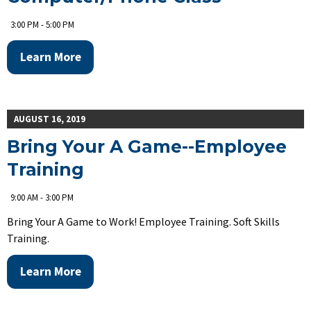
3:00 PM - 5:00 PM
Learn More
AUGUST 16, 2019
Bring Your A Game--Employee
Training
9:00 AM - 3:00 PM
Bring Your A Game to Work! Employee Training. Soft Skills
Training.
Learn More