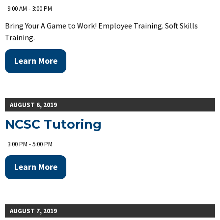
9:00 AM - 3:00 PM
Bring Your A Game to Work! Employee Training. Soft Skills
Training.
Learn More
AUGUST 6, 2019
NCSC Tutoring
3:00 PM - 5:00 PM
Learn More
AUGUST 7, 2019