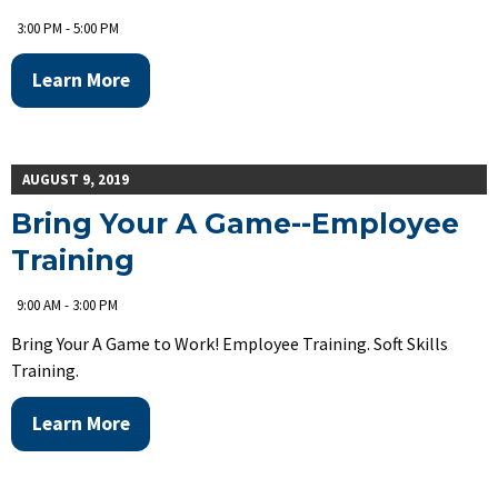
3:00 PM - 5:00 PM
Learn More
AUGUST 9, 2019
Bring Your A Game--Employee
Training
9:00 AM - 3:00 PM
Bring Your A Game to Work! Employee Training. Soft Skills
Training.
Learn More