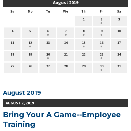
August 2019
Su
Mo
Tu
We
Th
Fr
Sa
1
2
3
4
5
6
7
8
9
10
11
12
13
14
15
16
17
18
19
20
21
22
23
24
25
26
27
28
29
30
31
August 2019
AUGUST 2, 2019
Bring Your A Game--Employee
Training