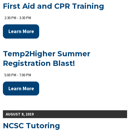
First Aid and CPR Training
2:30 PM - 3:30 PM
Learn More
Temp2Higher Summer
Registration Blast!
5:00 PM - 7:00 PM
Learn More
AUGUST 8, 2019
NCSC Tutoring