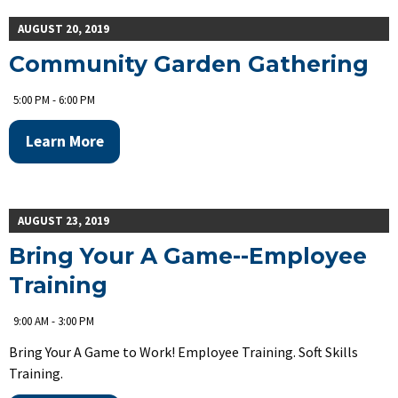
AUGUST 20, 2019
Community Garden Gathering
5:00 PM - 6:00 PM
Learn More
AUGUST 23, 2019
Bring Your A Game--Employee
Training
9:00 AM - 3:00 PM
Bring Your A Game to Work! Employee Training. Soft Skills
Training.