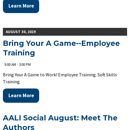
Learn More
AUGUST 30, 2019
Bring Your A Game--Employee
Training
9:00 AM - 3:00 PM
Bring Your A Game to Work! Employee Training. Soft Skills
Training.
Learn More
AALI Social August: Meet The
Authors