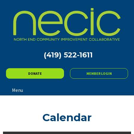
(419) 522-1611
DONATE
MEMBER LOGIN
Menu
Calendar