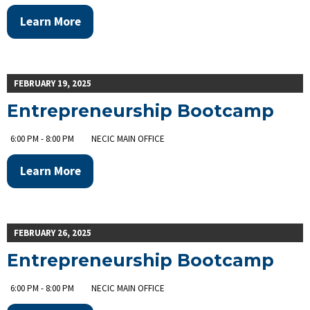
Learn More
FEBRUARY 19, 2025
Entrepreneurship Bootcamp
6:00 PM - 8:00 PM
NECIC MAIN OFFICE
Learn More
FEBRUARY 26, 2025
Entrepreneurship Bootcamp
6:00 PM - 8:00 PM
NECIC MAIN OFFICE