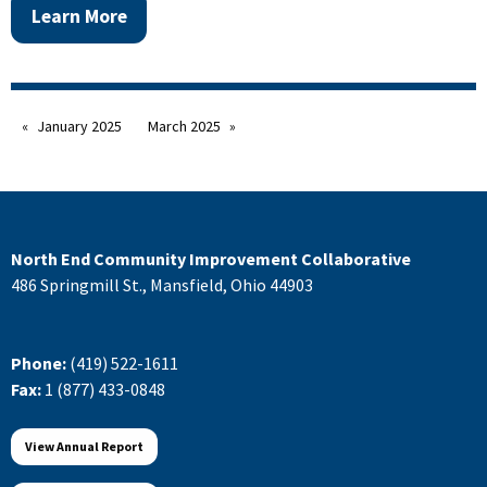
Learn More
January 2025
March 2025
North End Community Improvement Collaborative
486 Springmill St., Mansfield, Ohio 44903
Phone:
(419) 522-1611
Fax:
1 (877) 433-0848
View Annual Report