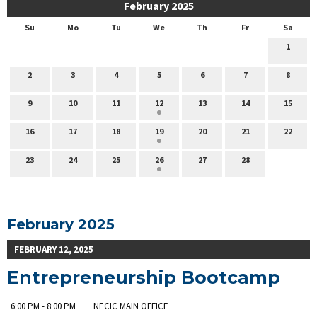
February 2025
Su
Mo
Tu
We
Th
Fr
Sa
1
2
3
4
5
6
7
8
9
10
11
12
13
14
15
16
17
18
19
20
21
22
23
24
25
26
27
28
February 2025
FEBRUARY 12, 2025
Entrepreneurship Bootcamp
6:00 PM - 8:00 PM
NECIC MAIN OFFICE