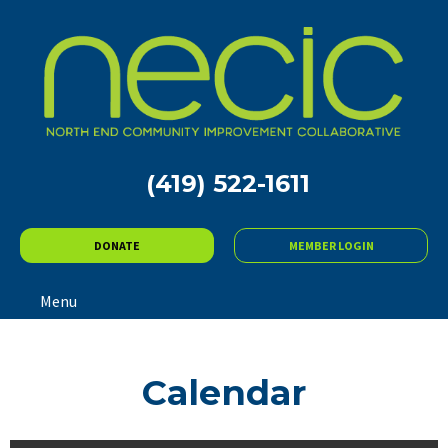
(419) 522-1611
DONATE
MEMBER LOGIN
Menu
Calendar