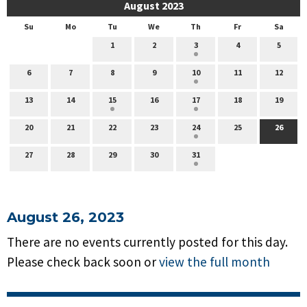
August 2023
Su
Mo
Tu
We
Th
Fr
Sa
1
2
3
4
5
6
7
8
9
10
11
12
13
14
15
16
17
18
19
20
21
22
23
24
25
26
27
28
29
30
31
August 26, 2023
There are no events currently posted for this day.
Please check back soon or
view the full month