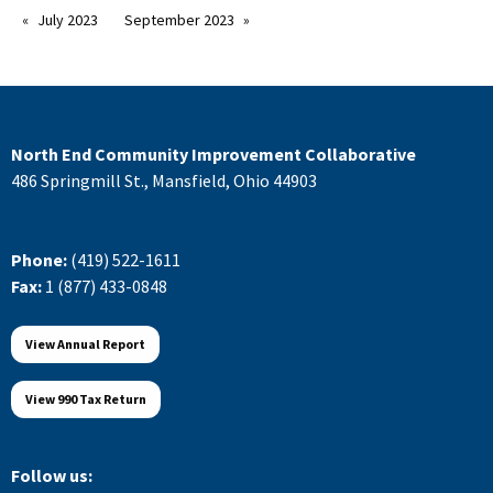
July 2023
September 2023
North End Community Improvement Collaborative
486 Springmill St., Mansfield, Ohio 44903
Phone:
(419) 522-1611
Fax:
1 (877) 433-0848
View Annual Report
View 990 Tax Return
Follow us: