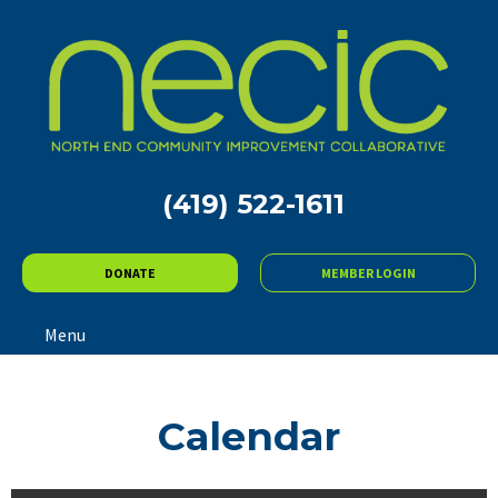
(419) 522-1611
DONATE
MEMBER LOGIN
Menu
Calendar