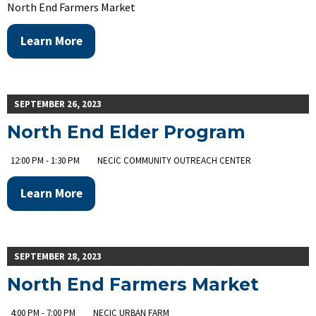
North End Farmers Market
Learn More
SEPTEMBER 26, 2023
North End Elder Program
12:00 PM - 1:30 PM
NECIC COMMUNITY OUTREACH CENTER
Learn More
SEPTEMBER 28, 2023
North End Farmers Market
4:00 PM - 7:00 PM
NECIC URBAN FARM