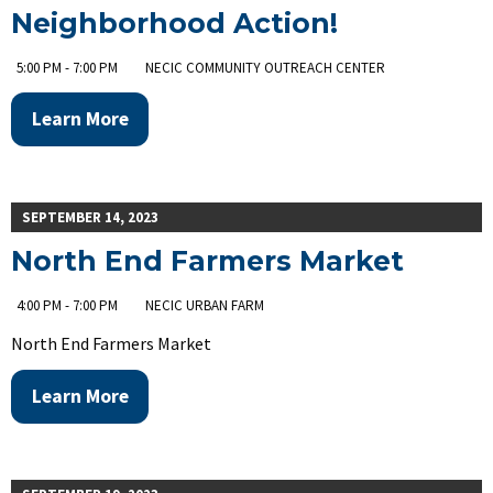
Neighborhood Action!
5:00 PM - 7:00 PM
NECIC COMMUNITY OUTREACH CENTER
Learn More
SEPTEMBER 14, 2023
North End Farmers Market
4:00 PM - 7:00 PM
NECIC URBAN FARM
North End Farmers Market
Learn More