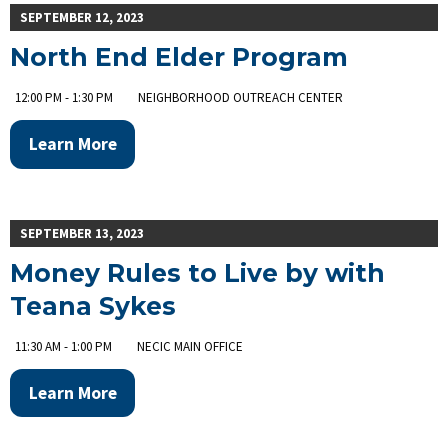
SEPTEMBER 12, 2023
North End Elder Program
12:00 PM - 1:30 PM
NEIGHBORHOOD OUTREACH CENTER
Learn More
SEPTEMBER 13, 2023
Money Rules to Live by with
Teana Sykes
11:30 AM - 1:00 PM
NECIC MAIN OFFICE
Learn More