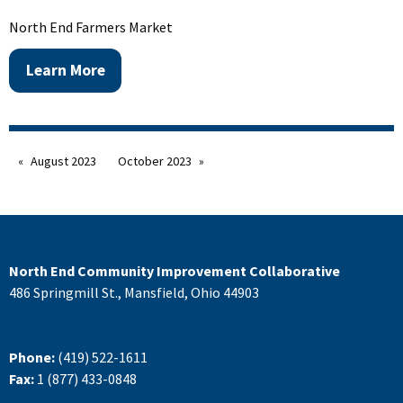
North End Farmers Market
Learn More
August 2023
October 2023
North End Community Improvement Collaborative
486 Springmill St., Mansfield, Ohio 44903
Phone:
(419) 522-1611
Fax:
1 (877) 433-0848