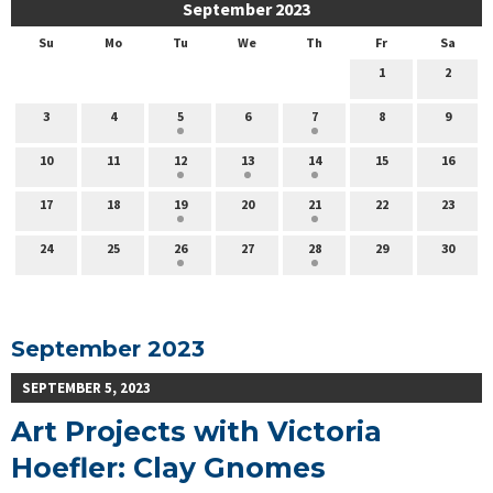
September 2023
Su
Mo
Tu
We
Th
Fr
Sa
1
2
3
4
5
6
7
8
9
10
11
12
13
14
15
16
17
18
19
20
21
22
23
24
25
26
27
28
29
30
September 2023
SEPTEMBER 5, 2023
Art Projects with Victoria
Hoefler: Clay Gnomes