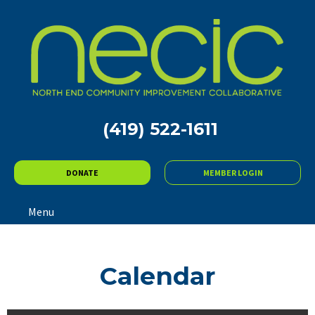
(419) 522-1611
DONATE
MEMBER LOGIN
Menu
Calendar