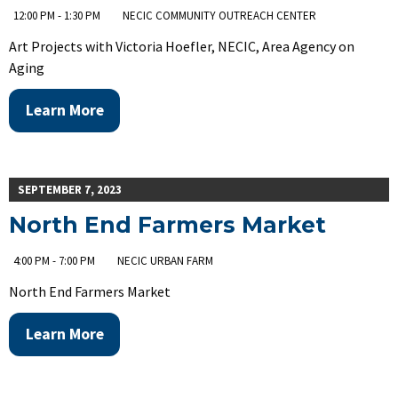
12:00 PM - 1:30 PM
NECIC COMMUNITY OUTREACH CENTER
Art Projects with Victoria Hoefler, NECIC, Area Agency on
Aging
Learn More
SEPTEMBER 7, 2023
North End Farmers Market
4:00 PM - 7:00 PM
NECIC URBAN FARM
North End Farmers Market
Learn More