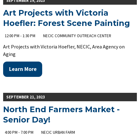
SEPTEMBER 19, 2023
Art Projects with Victoria
Hoefler: Forest Scene Painting
12:00 PM - 1:30 PM
NECIC COMMUNITY OUTREACH CENTER
Art Projects with Victoria Hoefler, NECIC, Area Agency on
Aging
Learn More
SEPTEMBER 21, 2023
North End Farmers Market -
Senior Day!
4:00 PM - 7:00 PM
NECIC URBAN FARM