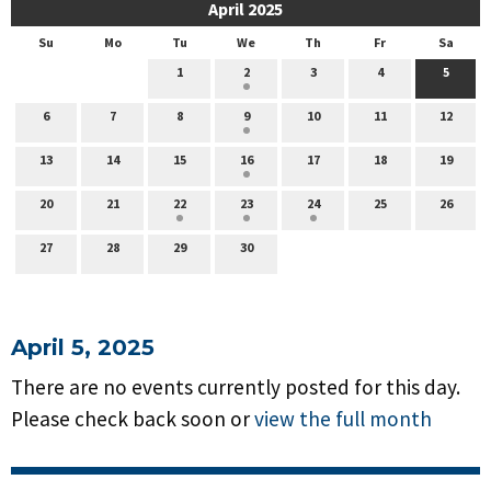
April 2025
Su
Mo
Tu
We
Th
Fr
Sa
1
2
3
4
5
6
7
8
9
10
11
12
13
14
15
16
17
18
19
20
21
22
23
24
25
26
27
28
29
30
April 5, 2025
There are no events currently posted for this day.
Please check back soon or
view the full month