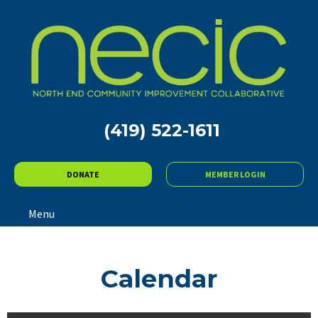
(419) 522-1611
DONATE
MEMBER LOGIN
Menu
Calendar