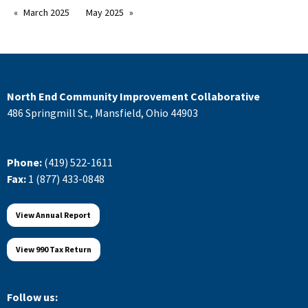
March 2025
May 2025
North End Community Improvement Collaborative
486 Springmill St., Mansfield, Ohio 44903
Phone:
(419) 522-1611
Fax:
1 (877) 433-0848
View Annual Report
View 990 Tax Return
Follow us: