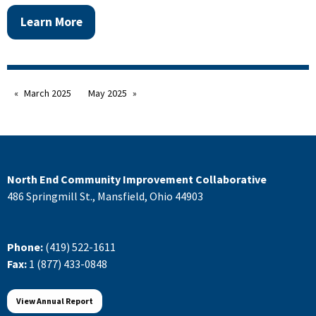
Learn More
March 2025
May 2025
North End Community Improvement Collaborative
486 Springmill St., Mansfield, Ohio 44903
Phone:
(419) 522-1611
Fax:
1 (877) 433-0848
View Annual Report