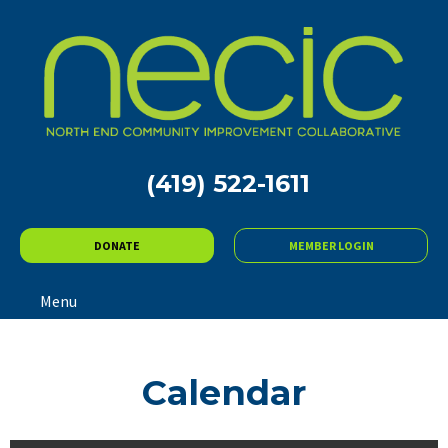
(419) 522-1611
DONATE
MEMBER LOGIN
Menu
Calendar