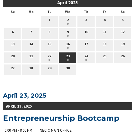
April 2025
Su
Mo
Tu
We
Th
Fr
Sa
1
2
3
4
5
6
7
8
9
10
11
12
13
14
15
16
17
18
19
20
21
22
23
24
25
26
27
28
29
30
April 23, 2025
APRIL 23, 2025
Entrepreneurship Bootcamp
6:00 PM - 8:00 PM
NECIC MAIN OFFICE