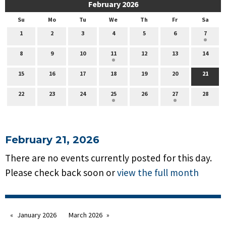
February 2026
Su
Mo
Tu
We
Th
Fr
Sa
1
2
3
4
5
6
7
8
9
10
11
12
13
14
15
16
17
18
19
20
21
22
23
24
25
26
27
28
February 21, 2026
There are no events currently posted for this day.
Please check back soon or
view the full month
January 2026
March 2026