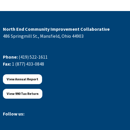
North End Community Improvement Collaborative
486 Springmill St., Mansfield, Ohio 44903
Phone:
(419) 522-1611
Fax:
1 (877) 433-0848
View Annual Report
View 990 Tax Return
Follow us: