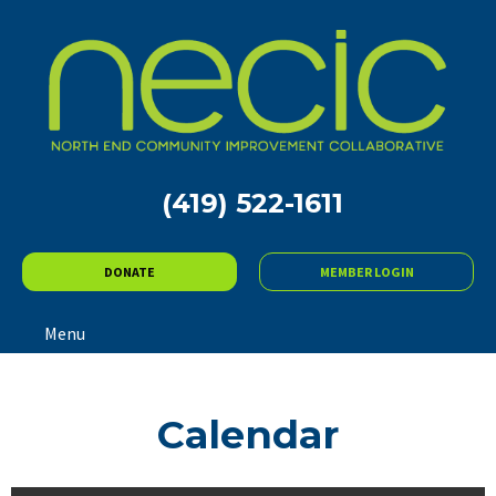
(419) 522-1611
DONATE
MEMBER LOGIN
Menu
Calendar