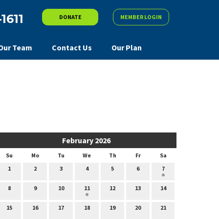
-1611
DONATE
MEMBER LOGIN
Our Team
Contact Us
Our Plan
February 2026
Su
Mo
Tu
We
Th
Fr
Sa
1
2
3
4
5
6
7
8
9
10
11
12
13
14
15
16
17
18
19
20
21