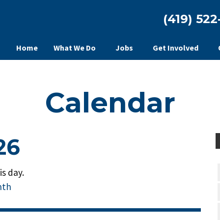
(419) 522
Home
What We Do
Jobs
Get Involved
Calendar
26
s day.
nth