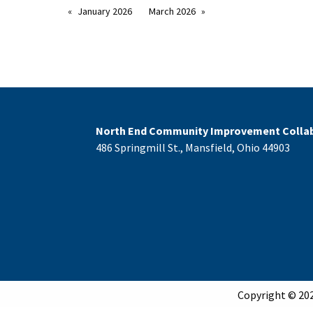
January 2026
March 2026
North End Community Improvement Collab
486 Springmill St., Mansfield, Ohio 44903
Copyright © 202