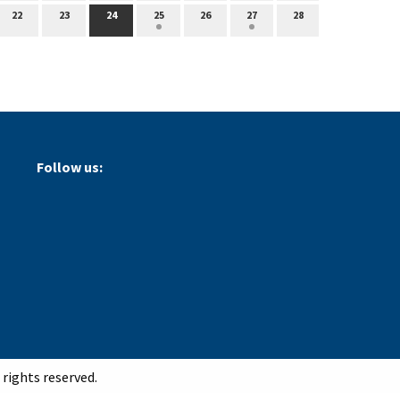
22
23
24
25
26
27
28
Follow us:
rights reserved.