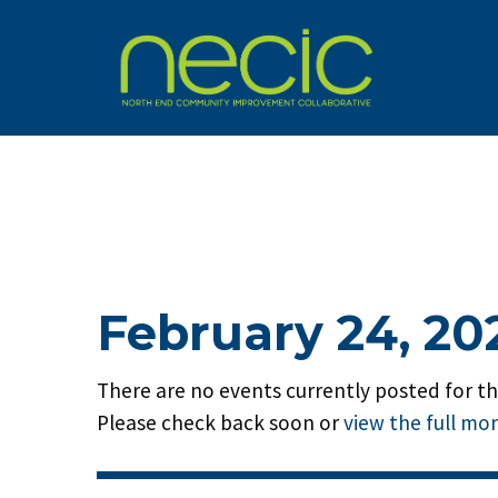
February 24, 20
There are no events currently posted for thi
Please check back soon or
view the full mo