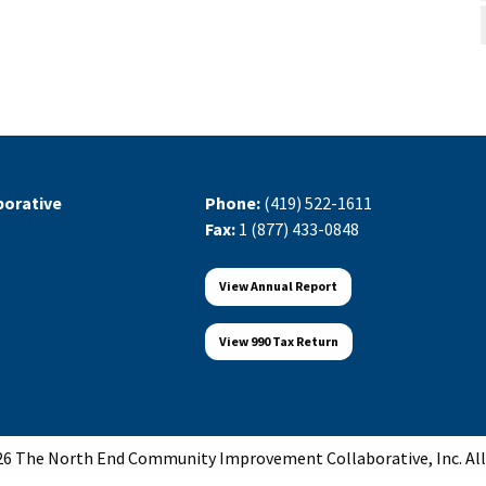
orative
Phone:
(419) 522-1611
Fax:
1 (877) 433-0848
View Annual Report
View 990 Tax Return
6 The North End Community Improvement Collaborative, Inc. All 