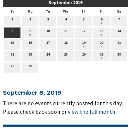
September 2019
Su
Mo
Tu
We
Th
Fr
Sa
1
2
3
4
5
6
7
8
9
10
11
12
13
14
15
16
17
18
19
20
21
22
23
24
25
26
27
28
29
30
September 8, 2019
There are no events currently posted for this day.
Please check back soon or
view the full month