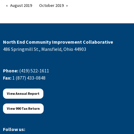
August 2019
October 2019
North End Community Improvement Collaborative
486 Springmill St., Mansfield, Ohio 44903
Phone:
(419) 522-1611
Fax:
1 (877) 433-0848
View Annual Report
View 990 Tax Return
Follow us: