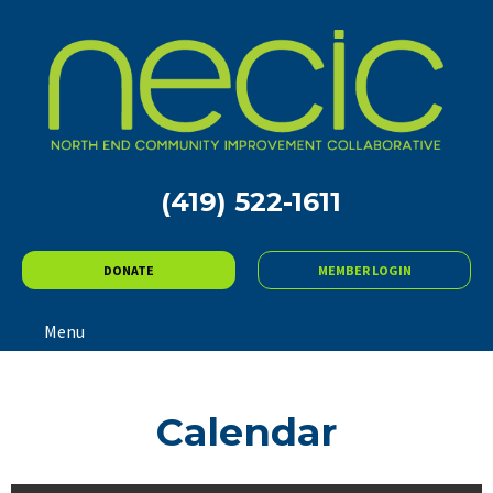
(419) 522-1611
DONATE
MEMBER LOGIN
Menu
Calendar