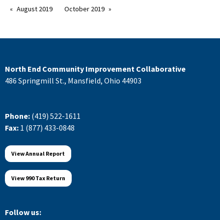
August 2019
October 2019
North End Community Improvement Collaborative
486 Springmill St., Mansfield, Ohio 44903
Phone:
(419) 522-1611
Fax:
1 (877) 433-0848
View Annual Report
View 990 Tax Return
Follow us: