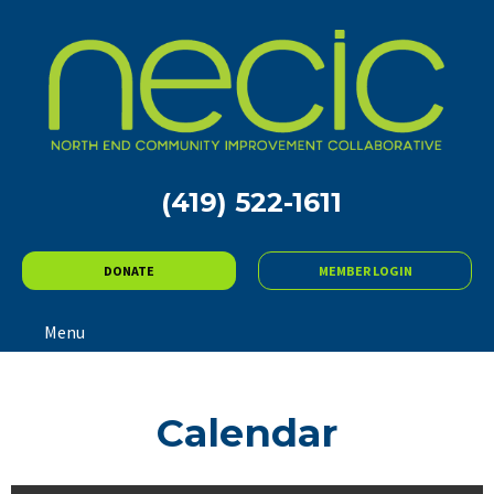
(419) 522-1611
DONATE
MEMBER LOGIN
Menu
Calendar