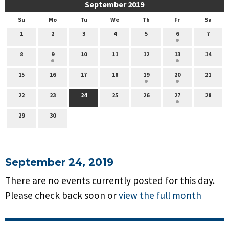
September 2019
Su
Mo
Tu
We
Th
Fr
Sa
1
2
3
4
5
6
7
8
9
10
11
12
13
14
15
16
17
18
19
20
21
22
23
24
25
26
27
28
29
30
September 24, 2019
There are no events currently posted for this day.
Please check back soon or
view the full month