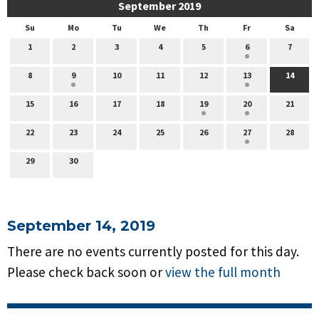
September 2019
Su
Mo
Tu
We
Th
Fr
Sa
1
2
3
4
5
6
7
8
9
10
11
12
13
14
15
16
17
18
19
20
21
22
23
24
25
26
27
28
29
30
September 14, 2019
There are no events currently posted for this day.
Please check back soon or
view the full month