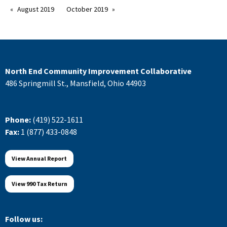
August 2019
October 2019
North End Community Improvement Collaborative
486 Springmill St., Mansfield, Ohio 44903
Phone:
(419) 522-1611
Fax:
1 (877) 433-0848
View Annual Report
View 990 Tax Return
Follow us: