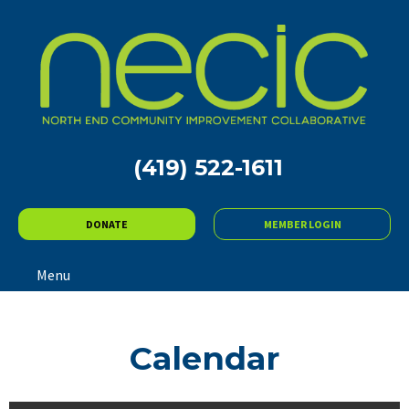
(419) 522-1611
DONATE
MEMBER LOGIN
Menu
Calendar