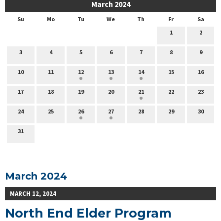
March 2024
Su
Mo
Tu
We
Th
Fr
Sa
1
2
3
4
5
6
7
8
9
10
11
12
13
14
15
16
17
18
19
20
21
22
23
24
25
26
27
28
29
30
31
March 2024
MARCH 12, 2024
North End Elder Program