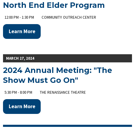
North End Elder Program
12:00 PM - 1:30 PM
COMMUNITY OUTREACH CENTER
Learn More
MARCH 27, 2024
2024 Annual Meeting: "The
Show Must Go On"
5:30 PM - 8:00 PM
THE RENAISSANCE THEATRE
Learn More