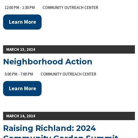
12:00 PM - 1:30 PM
COMMUNITY OUTREACH CENTER
Learn More
MARCH 13, 2024
Neighborhood Action
5:00 PM - 7:00 PM
COMMUNITY OUTREACH CENTER
Learn More
MARCH 14, 2024
Raising Richland: 2024