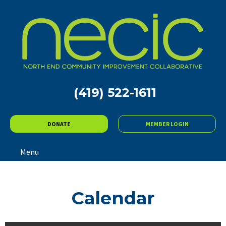
(419) 522-1611
DONATE
MEMBER LOGIN
Menu
Calendar