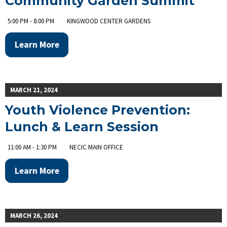
Community Garden Summit
5:00 PM - 8:00 PM
KINGWOOD CENTER GARDENS
Learn More
MARCH 21, 2024
Youth Violence Prevention:
Lunch & Learn Session
11:00 AM - 1:30 PM
NECIC MAIN OFFICE
Learn More
MARCH 26, 2024