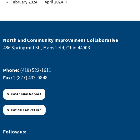
February 2024
April 2024
North End Community Improvement Collaborative
486 Springmill St., Mansfield, Ohio 44903
Phone:
(419) 522-1611
Fax:
1 (877) 433-0848
View Annual Report
View 990 Tax Return
Follow us: