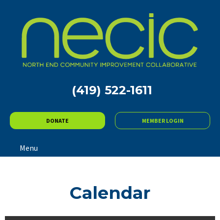
(419) 522-1611
DONATE
MEMBER LOGIN
Menu
Calendar