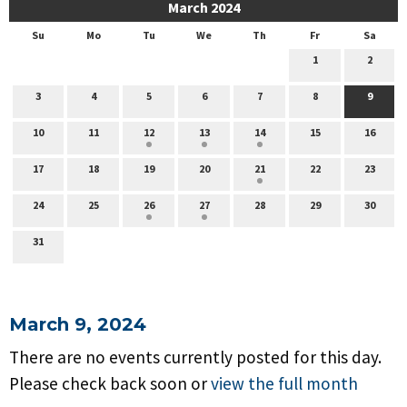
March 2024
Su
Mo
Tu
We
Th
Fr
Sa
1
2
3
4
5
6
7
8
9
10
11
12
13
14
15
16
17
18
19
20
21
22
23
24
25
26
27
28
29
30
31
March 9, 2024
There are no events currently posted for this day.
Please check back soon or
view the full month