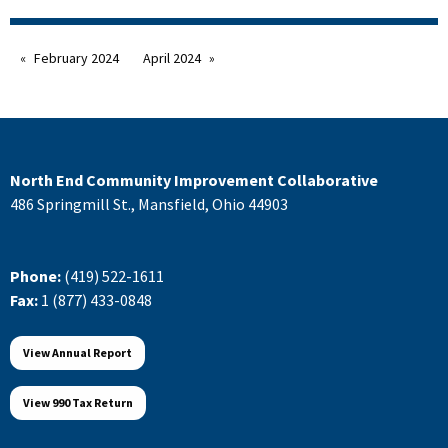
February 2024
April 2024
North End Community Improvement Collaborative
486 Springmill St., Mansfield, Ohio 44903
Phone:
(419) 522-1611
Fax:
1 (877) 433-0848
View Annual Report
View 990 Tax Return