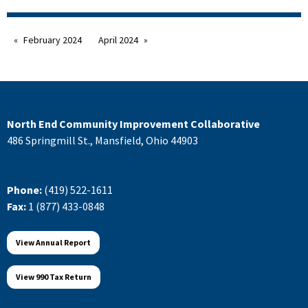
February 2024
April 2024
North End Community Improvement Collaborative
486 Springmill St., Mansfield, Ohio 44903
Phone:
(419) 522-1611
Fax:
1 (877) 433-0848
View Annual Report
View 990 Tax Return