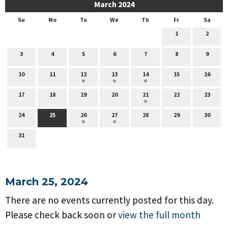
March 2024
Su
Mo
Tu
We
Th
Fr
Sa
1
2
3
4
5
6
7
8
9
10
11
12
13
14
15
16
17
18
19
20
21
22
23
24
25
26
27
28
29
30
31
March 25, 2024
There are no events currently posted for this day.
Please check back soon or
view the full month