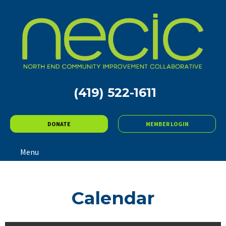
(419) 522-1611
DONATE
MEMBER LOGIN
Menu
Calendar