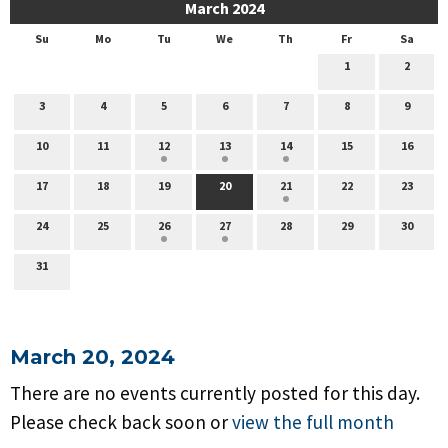
March 2024
Su
Mo
Tu
We
Th
Fr
Sa
1
2
3
4
5
6
7
8
9
10
11
12
13
14
15
16
17
18
19
20
21
22
23
24
25
26
27
28
29
30
31
March 20, 2024
There are no events currently posted for this day.
Please check back soon or
view the full month