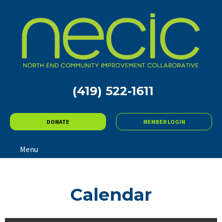
(419) 522-1611
DONATE
MEMBER LOGIN
Menu
Calendar