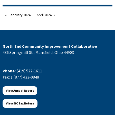
February 2024
April 2024
North End Community Improvement Collaborative
486 Springmill St., Mansfield, Ohio 44903
Phone:
(419) 522-1611
Fax:
1 (877) 433-0848
View Annual Report
View 990 Tax Return