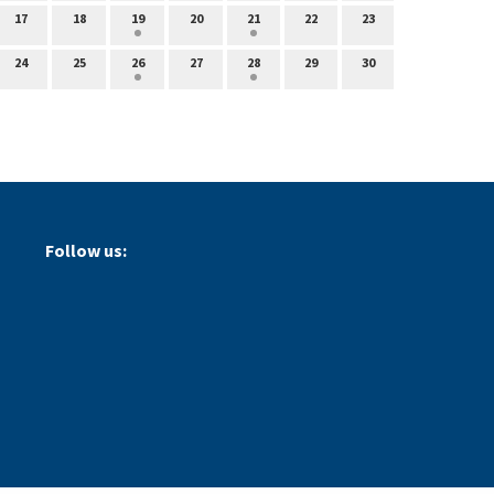
17
18
19
20
21
22
23
24
25
26
27
28
29
30
Follow us: