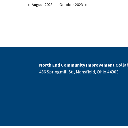
August 2023
October 2023
North End Community Improvement Collab
486 Springmill St., Mansfield, Ohio 44903