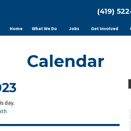
(419) 522
Home
What We Do
Jobs
Get Involved
Calendar
023
s day.
nth