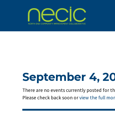
September 4, 2
There are no events currently posted for thi
Please check back soon or
view the full mo