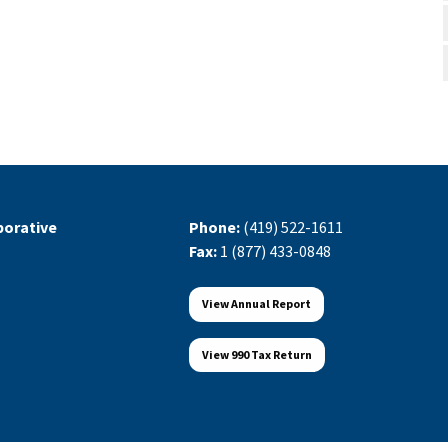
orative
Phone:
(419) 522-1611
Fax:
1 (877) 433-0848
View Annual Report
View 990 Tax Return