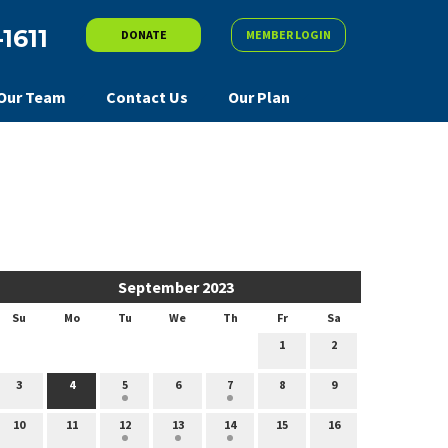
-1611
DONATE
MEMBER LOGIN
Our Team
Contact Us
Our Plan
September 2023
Su
Mo
Tu
We
Th
Fr
Sa
1
2
3
4
5
6
7
8
9
10
11
12
13
14
15
16