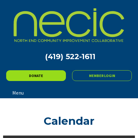
(419) 522-1611
DONATE
MEMBER LOGIN
Menu
Calendar