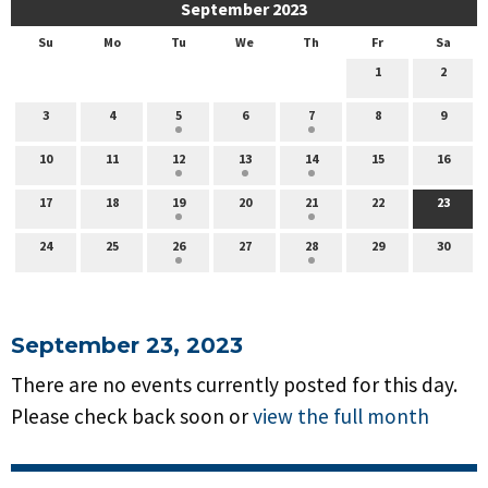
September 2023
Su
Mo
Tu
We
Th
Fr
Sa
1
2
3
4
5
6
7
8
9
10
11
12
13
14
15
16
17
18
19
20
21
22
23
24
25
26
27
28
29
30
September 23, 2023
There are no events currently posted for this day.
Please check back soon or
view the full month