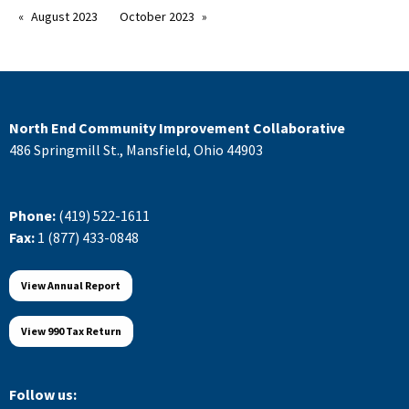
August 2023
October 2023
North End Community Improvement Collaborative
486 Springmill St., Mansfield, Ohio 44903
Phone:
(419) 522-1611
Fax:
1 (877) 433-0848
View Annual Report
View 990 Tax Return
Follow us: