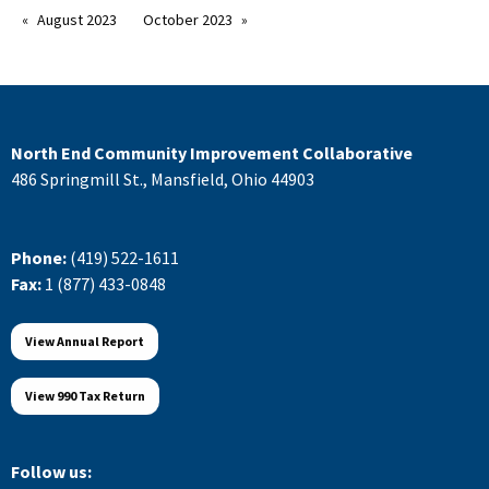
August 2023
October 2023
North End Community Improvement Collaborative
486 Springmill St., Mansfield, Ohio 44903
Phone:
(419) 522-1611
Fax:
1 (877) 433-0848
View Annual Report
View 990 Tax Return
Follow us: