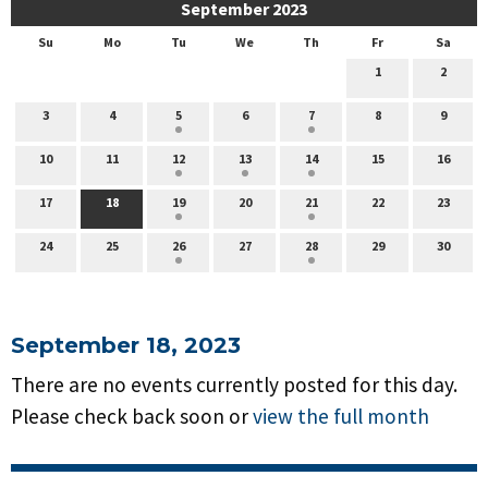
September 2023
Su
Mo
Tu
We
Th
Fr
Sa
1
2
3
4
5
6
7
8
9
10
11
12
13
14
15
16
17
18
19
20
21
22
23
24
25
26
27
28
29
30
September 18, 2023
There are no events currently posted for this day.
Please check back soon or
view the full month