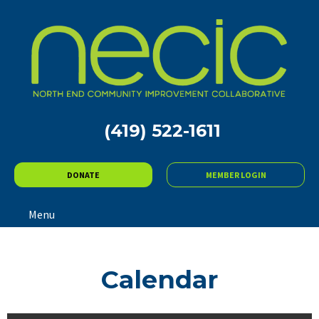
(419) 522-1611
DONATE
MEMBER LOGIN
Menu
Calendar