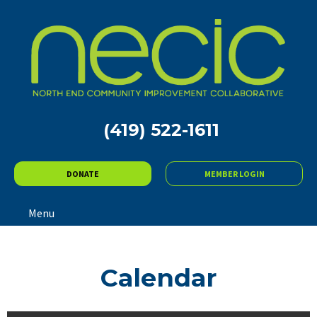
(419) 522-1611
DONATE
MEMBER LOGIN
Menu
Calendar