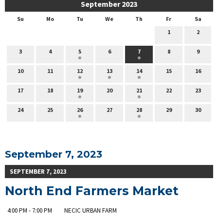
September 2023
Su
Mo
Tu
We
Th
Fr
Sa
1
2
3
4
5
6
7
8
9
10
11
12
13
14
15
16
17
18
19
20
21
22
23
24
25
26
27
28
29
30
September 7, 2023
SEPTEMBER 7, 2023
North End Farmers Market
4:00 PM - 7:00 PM
NECIC URBAN FARM