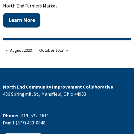
North End Farmers Market
Learn More
August 2023
October 2023
North End Community Improvement Collaborative
486 Springmill St., Mansfield, Ohio 44903
Phone:
(419) 522-1611
Fax:
1 (877) 433-0848