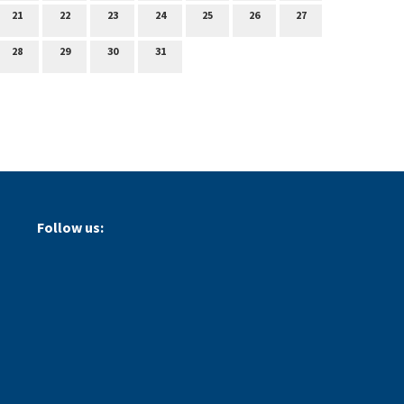
21
22
23
24
25
26
27
28
29
30
31
Follow us: