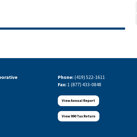
orative
Phone:
(419) 522-1611
Fax:
1 (877) 433-0848
View Annual Report
View 990 Tax Return