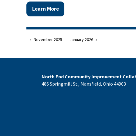
Learn More
November 2025
January 2026
North End Community Improvement Collab
486 Springmill St., Mansfield, Ohio 44903