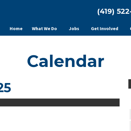
(419) 522
Home
What We Do
Jobs
Get Involved
Calendar
25