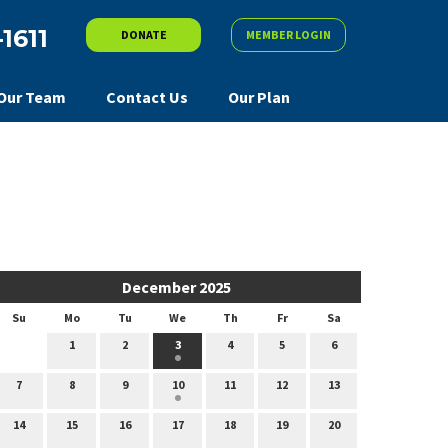
-1611
DONATE
MEMBER LOGIN
Our Team
Contact Us
Our Plan
December 2025
Su
Mo
Tu
We
Th
Fr
Sa
1
2
3
4
5
6
7
8
9
10
11
12
13
14
15
16
17
18
19
20