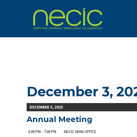
December 3, 20
DECEMBER 3, 2025
Annual Meeting
5:00 PM - 7:00 PM
NECIC MAIN OFFICE