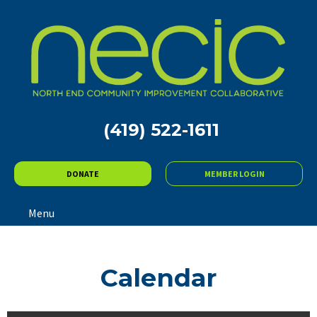
(419) 522-1611
DONATE
MEMBER LOGIN
Menu
Calendar