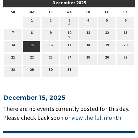
December 2025
Su
Mo
Tu
We
Th
Fr
Sa
1
2
3
4
5
6
7
8
9
10
11
12
13
14
15
16
17
18
19
20
21
22
23
24
25
26
27
28
29
30
31
December 15, 2025
There are no events currently posted for this day.
Please check back soon or
view the full month