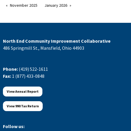
November 2025
January 2026
North End Community Improvement Collaborative
486 Springmill St., Mansfield, Ohio 44903
Phone:
(419) 522-1611
Fax:
1 (877) 433-0848
View Annual Report
View 990 Tax Return
Follow us: