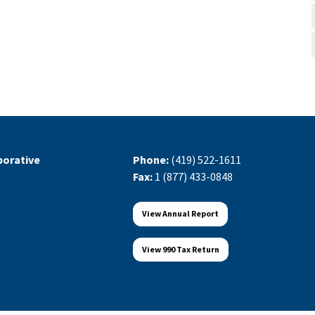
orative
Phone:
(419) 522-1611
Fax:
1 (877) 433-0848
View Annual Report
View 990 Tax Return