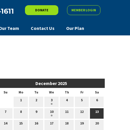
-1611
DONATE
MEMBER LOGIN
Our Team
Contact Us
Our Plan
December 2025
Su
Mo
Tu
We
Th
Fr
Sa
1
2
3
4
5
6
7
8
9
10
11
12
13
14
15
16
17
18
19
20