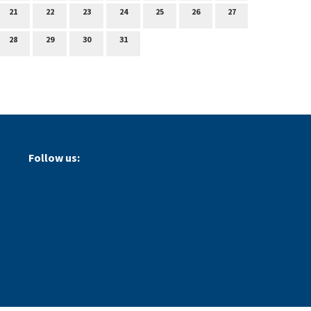
21
22
23
24
25
26
27
28
29
30
31
Follow us: