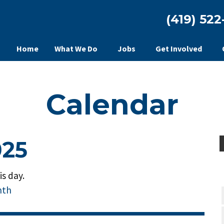
(419) 522
Home
What We Do
Jobs
Get Involved
Calendar
025
s day.
nth