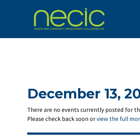
December 13, 2
There are no events currently posted for thi
Please check back soon or
view the full mo