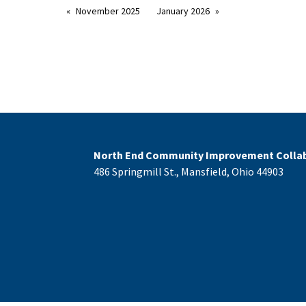
November 2025
January 2026
North End Community Improvement Collab
486 Springmill St., Mansfield, Ohio 44903