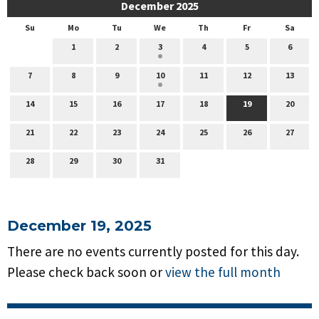
December 2025
Su
Mo
Tu
We
Th
Fr
Sa
1
2
3
4
5
6
7
8
9
10
11
12
13
14
15
16
17
18
19
20
21
22
23
24
25
26
27
28
29
30
31
December 19, 2025
There are no events currently posted for this day.
Please check back soon or
view the full month