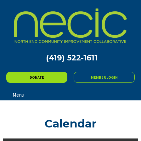
(419) 522-1611
DONATE
MEMBER LOGIN
Menu
Calendar