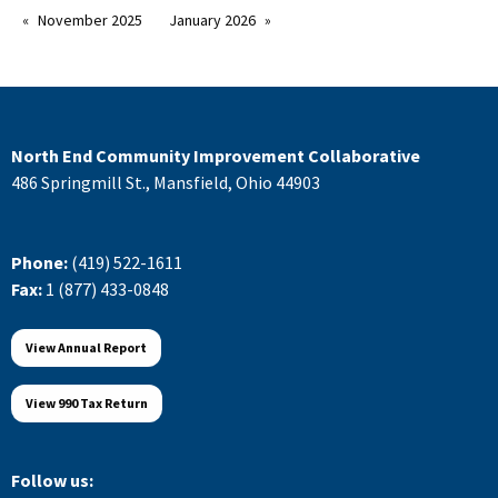
November 2025
January 2026
North End Community Improvement Collaborative
486 Springmill St., Mansfield, Ohio 44903
Phone:
(419) 522-1611
Fax:
1 (877) 433-0848
View Annual Report
View 990 Tax Return
Follow us: