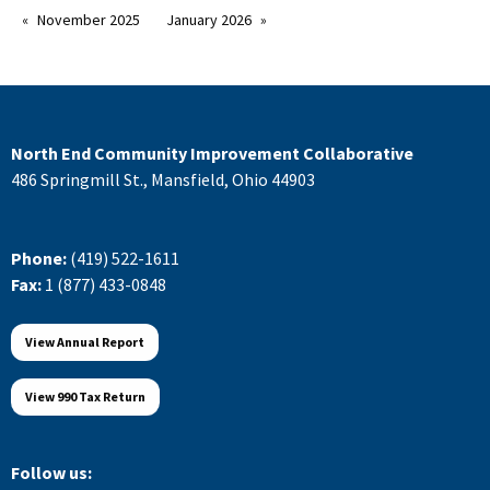
November 2025
January 2026
North End Community Improvement Collaborative
486 Springmill St., Mansfield, Ohio 44903
Phone:
(419) 522-1611
Fax:
1 (877) 433-0848
View Annual Report
View 990 Tax Return
Follow us: