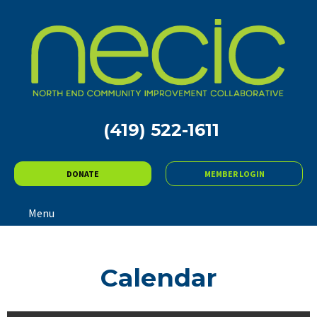
(419) 522-1611
DONATE
MEMBER LOGIN
Menu
Calendar