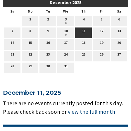
December 2025
Su
Mo
Tu
We
Th
Fr
Sa
1
2
3
4
5
6
7
8
9
10
11
12
13
14
15
16
17
18
19
20
21
22
23
24
25
26
27
28
29
30
31
December 11, 2025
There are no events currently posted for this day.
Please check back soon or
view the full month